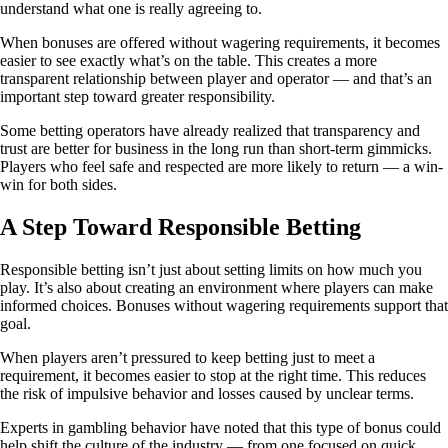
understand what one is really agreeing to.
When bonuses are offered without wagering requirements, it becomes
easier to see exactly what’s on the table. This creates a more
transparent relationship between player and operator — and that’s an
important step toward greater responsibility.
Some betting operators have already realized that transparency and
trust are better for business in the long run than short-term gimmicks.
Players who feel safe and respected are more likely to return — a win-
win for both sides.
A Step Toward Responsible Betting
Responsible betting isn’t just about setting limits on how much you
play. It’s also about creating an environment where players can make
informed choices. Bonuses without wagering requirements support that
goal.
When players aren’t pressured to keep betting just to meet a
requirement, it becomes easier to stop at the right time. This reduces
the risk of impulsive behavior and losses caused by unclear terms.
Experts in gambling behavior have noted that this type of bonus could
help shift the culture of the industry — from one focused on quick