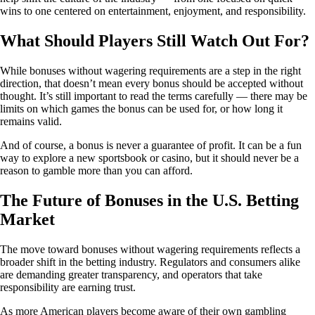
wins to one centered on entertainment, enjoyment, and responsibility.
What Should Players Still Watch Out For?
While bonuses without wagering requirements are a step in the right
direction, that doesn’t mean every bonus should be accepted without
thought. It’s still important to read the terms carefully — there may be
limits on which games the bonus can be used for, or how long it
remains valid.
And of course, a bonus is never a guarantee of profit. It can be a fun
way to explore a new sportsbook or casino, but it should never be a
reason to gamble more than you can afford.
The Future of Bonuses in the U.S. Betting
Market
The move toward bonuses without wagering requirements reflects a
broader shift in the betting industry. Regulators and consumers alike
are demanding greater transparency, and operators that take
responsibility are earning trust.
As more American players become aware of their own gambling