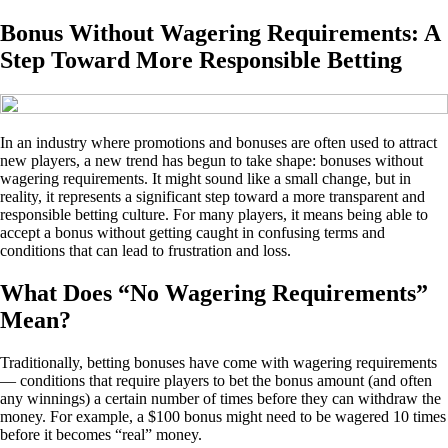
Bonus Without Wagering Requirements: A
Step Toward More Responsible Betting
In an industry where promotions and bonuses are often used to attract
new players, a new trend has begun to take shape: bonuses without
wagering requirements. It might sound like a small change, but in
reality, it represents a significant step toward a more transparent and
responsible betting culture. For many players, it means being able to
accept a bonus without getting caught in confusing terms and
conditions that can lead to frustration and loss.
What Does “No Wagering Requirements”
Mean?
Traditionally, betting bonuses have come with wagering requirements
— conditions that require players to bet the bonus amount (and often
any winnings) a certain number of times before they can withdraw the
money. For example, a $100 bonus might need to be wagered 10 times
before it becomes “real” money.