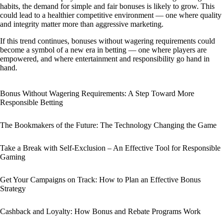
habits, the demand for simple and fair bonuses is likely to grow. This
could lead to a healthier competitive environment — one where quality
and integrity matter more than aggressive marketing.
If this trend continues, bonuses without wagering requirements could
become a symbol of a new era in betting — one where players are
empowered, and where entertainment and responsibility go hand in
hand.
Bonus Without Wagering Requirements: A Step Toward More
Responsible Betting
The Bookmakers of the Future: The Technology Changing the Game
Take a Break with Self-Exclusion – An Effective Tool for Responsible
Gaming
Get Your Campaigns on Track: How to Plan an Effective Bonus
Strategy
Cashback and Loyalty: How Bonus and Rebate Programs Work