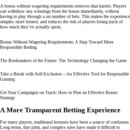
A bonus without wagering requirements removes that barrier. Players
can withdraw any winnings from the bonus immediately, without
having to play through a set number of bets. This makes the experience
simpler, more honest, and reduces the risk of players losing track of
how much they’ve actually spent.
Bonus Without Wagering Requirements: A Step Toward More
Responsible Betting
The Bookmakers of the Future: The Technology Changing the Game
Take a Break with Self-Exclusion – An Effective Tool for Responsible
Gaming
Get Your Campaigns on Track: How to Plan an Effective Bonus
Strategy
A More Transparent Betting Experience
For many players, traditional bonuses have been a source of confusion.
Long terms, fine print, and complex rules have made it difficult to