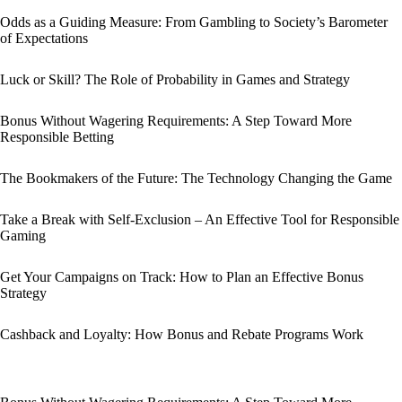
Odds as a Guiding Measure: From Gambling to Society’s Barometer
of Expectations
Luck or Skill? The Role of Probability in Games and Strategy
Bonus Without Wagering Requirements: A Step Toward More
Responsible Betting
The Bookmakers of the Future: The Technology Changing the Game
Take a Break with Self-Exclusion – An Effective Tool for Responsible
Gaming
Get Your Campaigns on Track: How to Plan an Effective Bonus
Strategy
Cashback and Loyalty: How Bonus and Rebate Programs Work