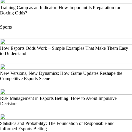
Training Camp as an Indicator: How Important Is Preparation for
Boxing Odds?
Sports
How Esports Odds Work – Simple Examples That Make Them Easy
to Understand
New Versions, New Dynamics: How Game Updates Reshape the
Competitive Esports Scene
Risk Management in Esports Betting: How to Avoid Impulsive
Decisions
Statistics and Probability: The Foundation of Responsible and
Informed Esports Betting