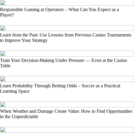
Responsible Gaming at Operators – What Can You Expect as a
Player?
Learn from the Past: Use Lessons from Previous Casino Tournaments
to Improve Your Strategy
Train Your Decision-Making Under Pressure — Even at the Casino
Table
Learn Probability Through Betting Odds – Soccer as a Practical
Learning Space
When Weather and Damage Create Value: How to Find Opportunities
in the Unpredictable