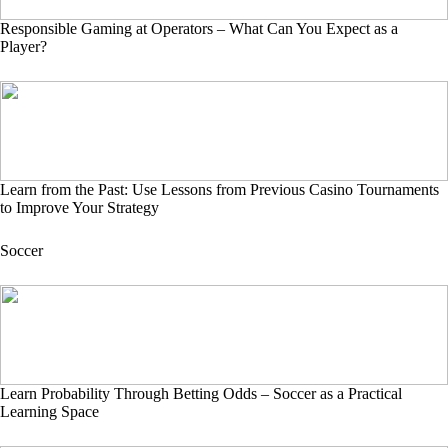
Responsible Gaming at Operators – What Can You Expect as a
Player?
Learn from the Past: Use Lessons from Previous Casino Tournaments
to Improve Your Strategy
Soccer
Learn Probability Through Betting Odds – Soccer as a Practical
Learning Space