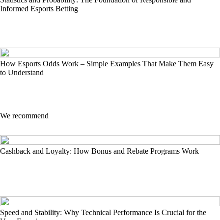
Informed Esports Betting
How Esports Odds Work – Simple Examples That Make Them Easy
to Understand
We recommend
Cashback and Loyalty: How Bonus and Rebate Programs Work
Speed and Stability: Why Technical Performance Is Crucial for the