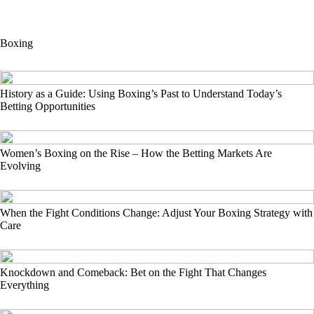
Boxing
History as a Guide: Using Boxing’s Past to Understand Today’s
Betting Opportunities
Women’s Boxing on the Rise – How the Betting Markets Are
Evolving
When the Fight Conditions Change: Adjust Your Boxing Strategy with
Care
Knockdown and Comeback: Bet on the Fight That Changes
Everything