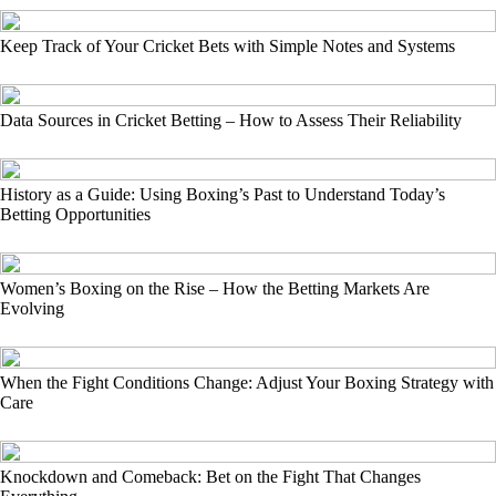
Keep Track of Your Cricket Bets with Simple Notes and Systems
Data Sources in Cricket Betting – How to Assess Their Reliability
History as a Guide: Using Boxing’s Past to Understand Today’s
Betting Opportunities
Women’s Boxing on the Rise – How the Betting Markets Are
Evolving
When the Fight Conditions Change: Adjust Your Boxing Strategy with
Care
Knockdown and Comeback: Bet on the Fight That Changes