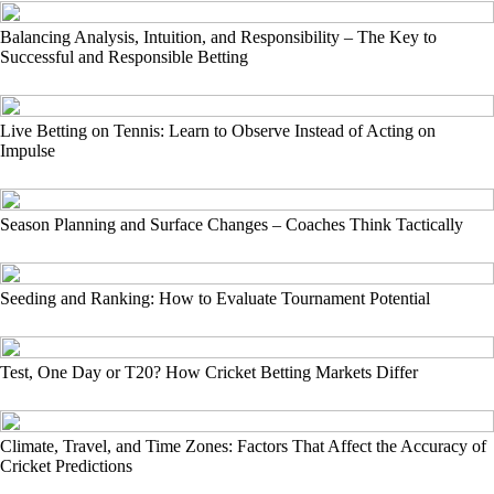
Balancing Analysis, Intuition, and Responsibility – The Key to
Successful and Responsible Betting
Live Betting on Tennis: Learn to Observe Instead of Acting on
Impulse
Season Planning and Surface Changes – Coaches Think Tactically
Seeding and Ranking: How to Evaluate Tournament Potential
Test, One Day or T20? How Cricket Betting Markets Differ
Climate, Travel, and Time Zones: Factors That Affect the Accuracy of
Cricket Predictions