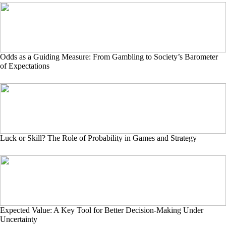
Odds as a Guiding Measure: From Gambling to Society’s Barometer
of Expectations
Luck or Skill? The Role of Probability in Games and Strategy
Expected Value: A Key Tool for Better Decision-Making Under
Uncertainty