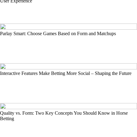
User Experience
Parlay Smart: Choose Games Based on Form and Matchups
Interactive Features Make Betting More Social – Shaping the Future
Quality vs. Form: Two Key Concepts You Should Know in Horse
Betting