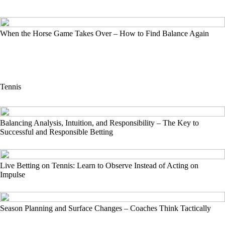
When the Horse Game Takes Over – How to Find Balance Again
Tennis
Balancing Analysis, Intuition, and Responsibility – The Key to
Successful and Responsible Betting
Live Betting on Tennis: Learn to Observe Instead of Acting on
Impulse
Season Planning and Surface Changes – Coaches Think Tactically