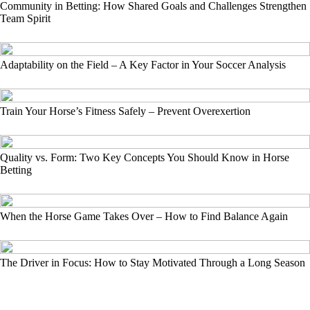
Community in Betting: How Shared Goals and Challenges Strengthen
Team Spirit
Adaptability on the Field – A Key Factor in Your Soccer Analysis
Train Your Horse’s Fitness Safely – Prevent Overexertion
Quality vs. Form: Two Key Concepts You Should Know in Horse
Betting
When the Horse Game Takes Over – How to Find Balance Again
The Driver in Focus: How to Stay Motivated Through a Long Season