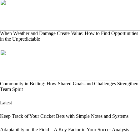
When Weather and Damage Create Value: How to Find Opportunities
in the Unpredictable
Community in Betting: How Shared Goals and Challenges Strengthen
Team Spirit
Latest
Keep Track of Your Cricket Bets with Simple Notes and Systems
Adaptability on the Field – A Key Factor in Your Soccer Analysis