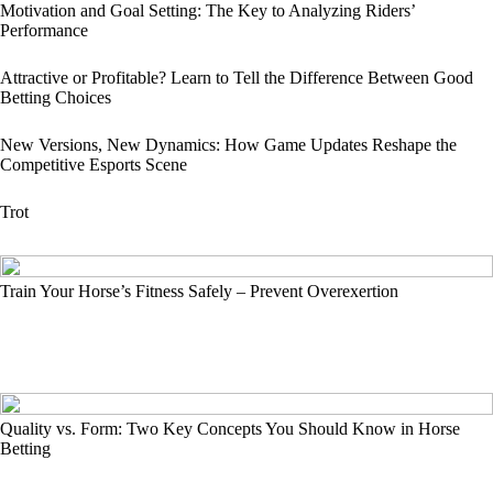
Motivation and Goal Setting: The Key to Analyzing Riders’
Performance
Attractive or Profitable? Learn to Tell the Difference Between Good
Betting Choices
New Versions, New Dynamics: How Game Updates Reshape the
Competitive Esports Scene
Trot
Train Your Horse’s Fitness Safely – Prevent Overexertion
Quality vs. Form: Two Key Concepts You Should Know in Horse
Betting