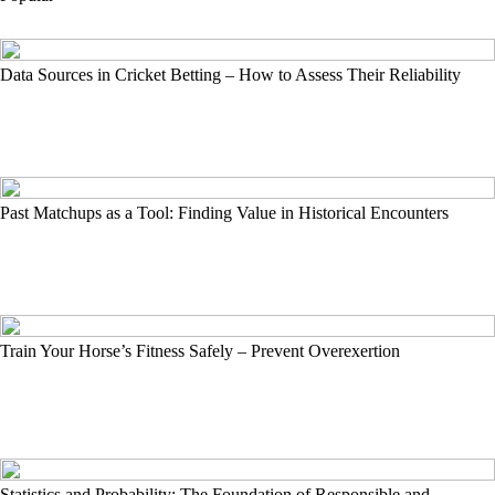
Data Sources in Cricket Betting – How to Assess Their Reliability
Past Matchups as a Tool: Finding Value in Historical Encounters
Train Your Horse’s Fitness Safely – Prevent Overexertion
Statistics and Probability: The Foundation of Responsible and