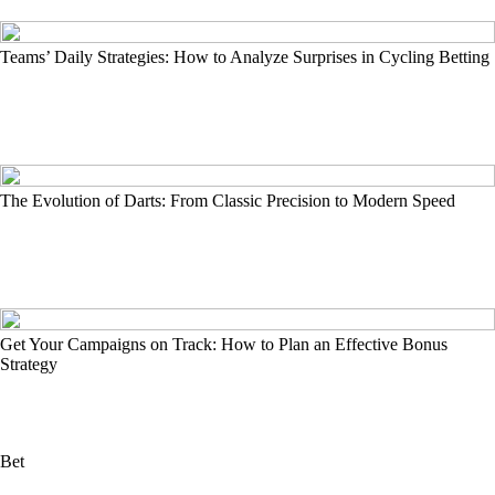
Teams’ Daily Strategies: How to Analyze Surprises in Cycling Betting
The Evolution of Darts: From Classic Precision to Modern Speed
Get Your Campaigns on Track: How to Plan an Effective Bonus
Strategy
Bet