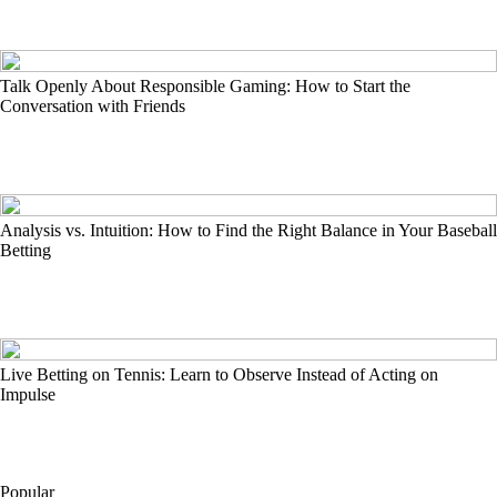
Talk Openly About Responsible Gaming: How to Start the
Conversation with Friends
Analysis vs. Intuition: How to Find the Right Balance in Your Baseball
Betting
Live Betting on Tennis: Learn to Observe Instead of Acting on
Impulse
Popular