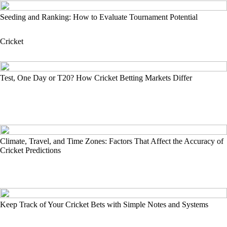
Seeding and Ranking: How to Evaluate Tournament Potential
Cricket
Test, One Day or T20? How Cricket Betting Markets Differ
Climate, Travel, and Time Zones: Factors That Affect the Accuracy of
Cricket Predictions
Keep Track of Your Cricket Bets with Simple Notes and Systems