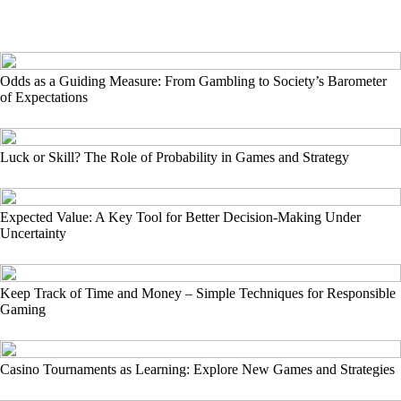
Odds as a Guiding Measure: From Gambling to Society’s Barometer
of Expectations
Luck or Skill? The Role of Probability in Games and Strategy
Expected Value: A Key Tool for Better Decision-Making Under
Uncertainty
Keep Track of Time and Money – Simple Techniques for Responsible
Gaming
Casino Tournaments as Learning: Explore New Games and Strategies