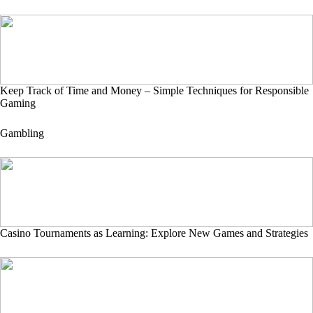
Keep Track of Time and Money – Simple Techniques for Responsible
Gaming
Gambling
Casino Tournaments as Learning: Explore New Games and Strategies