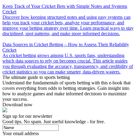
Keep Track of Your Cricket Bets with Simple Notes and Systems
Cricket
Discover how keeping structured notes and using easy systems can
help you track your cricket bets, analyze your performance, and
improve your betting strategy over time. Learn practical ways to stay
disciplined, spot patterns, and make more informed decisions.
Data Sources in Cricket Betting – How to Assess Their Reliability
Cricket
As cricket betting grows among U.S. sports fans, understanding
which data sources to rely on becomes crucial. This article guides
you through evaluating the accuracy, transparency, and credibility of
cricket statistics so you can make smarter, data-driven wagers.
The ultimate guide to sports betting
Understand the fundamentals of sports betting with this e-book that
covers everything from odds to betting strategies. Gain insight into
how to analyze games and make informed decisions to maximize
your success.
Download now
Sign up for our newsletter
Good tips. No spam. Just useful knowledge - for free.
Your email address