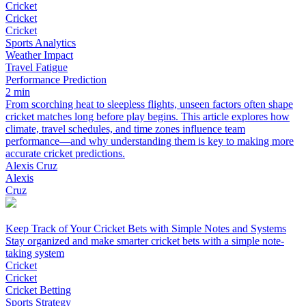
Cricket
Cricket
Cricket
Sports Analytics
Weather Impact
Travel Fatigue
Performance Prediction
2 min
From scorching heat to sleepless flights, unseen factors often shape
cricket matches long before play begins. This article explores how
climate, travel schedules, and time zones influence team
performance—and why understanding them is key to making more
accurate cricket predictions.
Alexis Cruz
Alexis
Cruz
Keep Track of Your Cricket Bets with Simple Notes and Systems
Stay organized and make smarter cricket bets with a simple note-
taking system
Cricket
Cricket
Cricket Betting
Sports Strategy