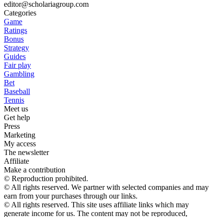
editor@scholariagroup.com
Categories
Game
Ratings
Bonus
Strategy
Guides
Fair play
Gambling
Bet
Baseball
Tennis
Meet us
Get help
Press
Marketing
My access
The newsletter
Affiliate
Make a contribution
© Reproduction prohibited.
© All rights reserved. We partner with selected companies and may
earn from your purchases through our links.
© All rights reserved. This site uses affiliate links which may
generate income for us. The content may not be reproduced,