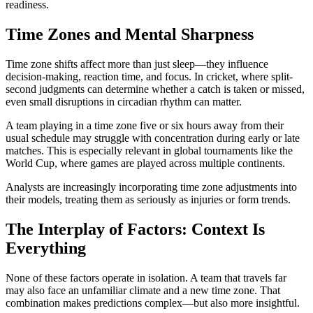
readiness.
Time Zones and Mental Sharpness
Time zone shifts affect more than just sleep—they influence
decision-making, reaction time, and focus. In cricket, where split-
second judgments can determine whether a catch is taken or missed,
even small disruptions in circadian rhythm can matter.
A team playing in a time zone five or six hours away from their
usual schedule may struggle with concentration during early or late
matches. This is especially relevant in global tournaments like the
World Cup, where games are played across multiple continents.
Analysts are increasingly incorporating time zone adjustments into
their models, treating them as seriously as injuries or form trends.
The Interplay of Factors: Context Is
Everything
None of these factors operate in isolation. A team that travels far
may also face an unfamiliar climate and a new time zone. That
combination makes predictions complex—but also more insightful.