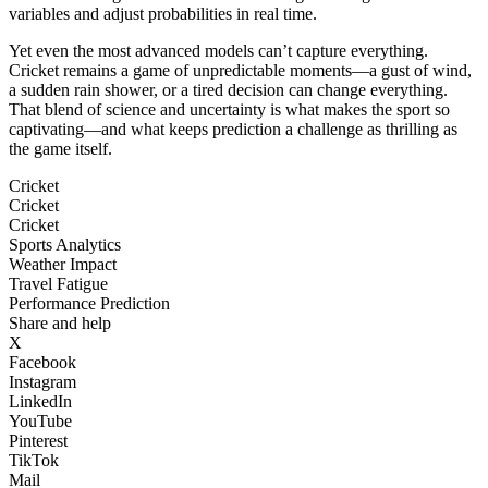
variables and adjust probabilities in real time.
Yet even the most advanced models can’t capture everything.
Cricket remains a game of unpredictable moments—a gust of wind,
a sudden rain shower, or a tired decision can change everything.
That blend of science and uncertainty is what makes the sport so
captivating—and what keeps prediction a challenge as thrilling as
the game itself.
Cricket
Cricket
Cricket
Sports Analytics
Weather Impact
Travel Fatigue
Performance Prediction
Share and help
X
Facebook
Instagram
LinkedIn
YouTube
Pinterest
TikTok
Mail