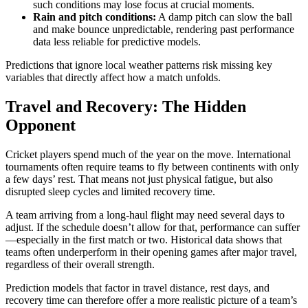
such conditions may lose focus at crucial moments.
Rain and pitch conditions:
A damp pitch can slow the ball
and make bounce unpredictable, rendering past performance
data less reliable for predictive models.
Predictions that ignore local weather patterns risk missing key
variables that directly affect how a match unfolds.
Travel and Recovery: The Hidden
Opponent
Cricket players spend much of the year on the move. International
tournaments often require teams to fly between continents with only
a few days’ rest. That means not just physical fatigue, but also
disrupted sleep cycles and limited recovery time.
A team arriving from a long-haul flight may need several days to
adjust. If the schedule doesn’t allow for that, performance can suffer
—especially in the first match or two. Historical data shows that
teams often underperform in their opening games after major travel,
regardless of their overall strength.
Prediction models that factor in travel distance, rest days, and
recovery time can therefore offer a more realistic picture of a team’s