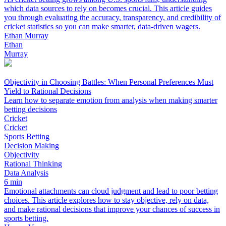
which data sources to rely on becomes crucial. This article guides
you through evaluating the accuracy, transparency, and credibility of
cricket statistics so you can make smarter, data-driven wagers.
Ethan Murray
Ethan
Murray
Objectivity in Choosing Battles: When Personal Preferences Must
Yield to Rational Decisions
Learn how to separate emotion from analysis when making smarter
betting decisions
Cricket
Cricket
Sports Betting
Decision Making
Objectivity
Rational Thinking
Data Analysis
6 min
Emotional attachments can cloud judgment and lead to poor betting
choices. This article explores how to stay objective, rely on data,
and make rational decisions that improve your chances of success in
sports betting.