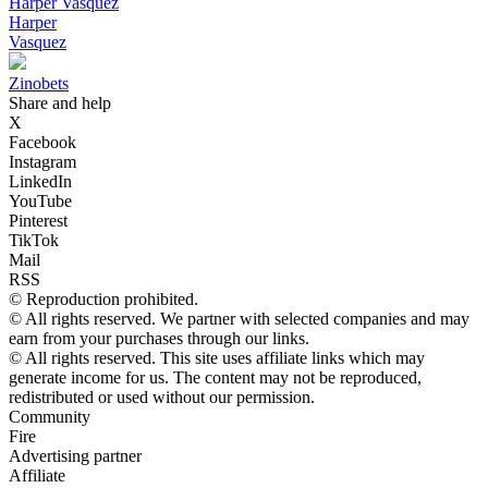
Harper Vasquez
Harper
Vasquez
Zinobets
Share and help
X
Facebook
Instagram
LinkedIn
YouTube
Pinterest
TikTok
Mail
RSS
© Reproduction prohibited.
© All rights reserved. We partner with selected companies and may
earn from your purchases through our links.
© All rights reserved. This site uses affiliate links which may
generate income for us. The content may not be reproduced,
redistributed or used without our permission.
Community
Fire
Advertising partner
Affiliate