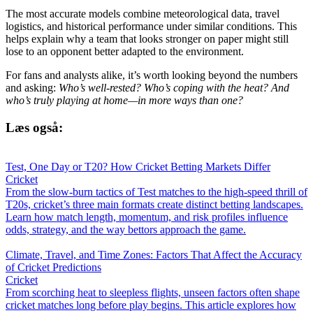
The most accurate models combine meteorological data, travel
logistics, and historical performance under similar conditions. This
helps explain why a team that looks stronger on paper might still
lose to an opponent better adapted to the environment.
For fans and analysts alike, it’s worth looking beyond the numbers
and asking:
Who’s well-rested? Who’s coping with the heat? And
who’s truly playing at home—in more ways than one?
Læs også:
Test, One Day or T20? How Cricket Betting Markets Differ
Cricket
From the slow-burn tactics of Test matches to the high-speed thrill of
T20s, cricket’s three main formats create distinct betting landscapes.
Learn how match length, momentum, and risk profiles influence
odds, strategy, and the way bettors approach the game.
Climate, Travel, and Time Zones: Factors That Affect the Accuracy
of Cricket Predictions
Cricket
From scorching heat to sleepless flights, unseen factors often shape
cricket matches long before play begins. This article explores how