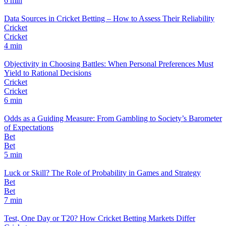
6 min
Data Sources in Cricket Betting – How to Assess Their Reliability
Cricket
Cricket
4 min
Objectivity in Choosing Battles: When Personal Preferences Must
Yield to Rational Decisions
Cricket
Cricket
6 min
Odds as a Guiding Measure: From Gambling to Society’s Barometer
of Expectations
Bet
Bet
5 min
Luck or Skill? The Role of Probability in Games and Strategy
Bet
Bet
7 min
Test, One Day or T20? How Cricket Betting Markets Differ