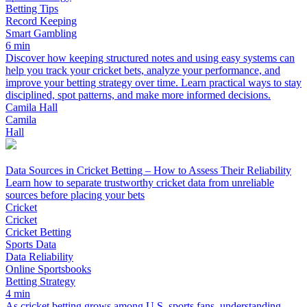
Betting Tips
Record Keeping
Smart Gambling
6 min
Discover how keeping structured notes and using easy systems can
help you track your cricket bets, analyze your performance, and
improve your betting strategy over time. Learn practical ways to stay
disciplined, spot patterns, and make more informed decisions.
Camila Hall
Camila
Hall
Data Sources in Cricket Betting – How to Assess Their Reliability
Learn how to separate trustworthy cricket data from unreliable
sources before placing your bets
Cricket
Cricket
Cricket Betting
Sports Data
Data Reliability
Online Sportsbooks
Betting Strategy
4 min
As cricket betting grows among U.S. sports fans, understanding