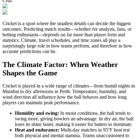
Cruz
Cricket is a sport where the smallest details can decide the biggest
outcomes. Predicting match results—whether for analysts, fans, or
betting enthusiasts—depends on far more than player form and
statistics. Climate, travel schedules, and time zones all play a
surprisingly large role in how teams perform, and therefore in how
accurate predictions can be.
The Climate Factor: When Weather
Shapes the Game
Cricket is played in a wide range of climates—from humid nights in
Mumbai to dry afternoons in Perth. Temperature, humidity, and
wind direction all influence how the ball behaves and how long
players can maintain peak performance.
Humidity and swing:
In moist conditions, the ball tends to
swing more, giving bowlers an advantage. In dry air, the ball
loses its shine faster, making it easier for batters to dominate.
Heat and endurance:
Multi-day matches in 95°F heat test
both physical and mental stamina. Teams unaccustomed to