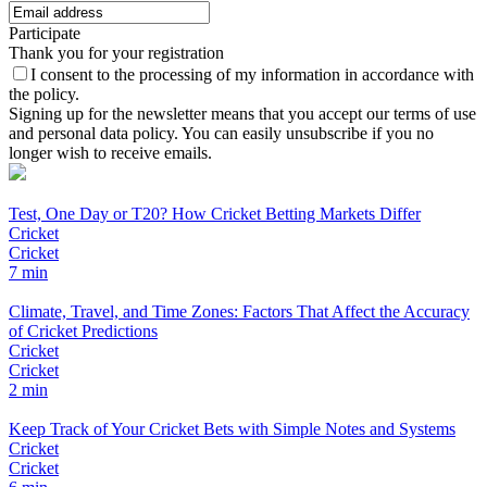
Participate
Thank you for your registration
I consent to the processing of my information in accordance with
the policy.
Signing up for the newsletter means that you accept our terms of use
and personal data policy. You can easily unsubscribe if you no
longer wish to receive emails.
Test, One Day or T20? How Cricket Betting Markets Differ
Cricket
Cricket
7 min
Climate, Travel, and Time Zones: Factors That Affect the Accuracy
of Cricket Predictions
Cricket
Cricket
2 min
Keep Track of Your Cricket Bets with Simple Notes and Systems
Cricket
Cricket