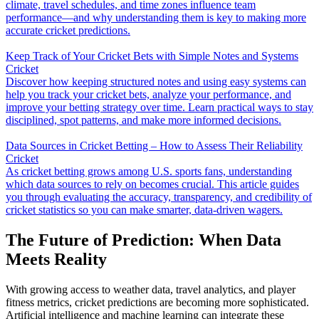
climate, travel schedules, and time zones influence team
performance—and why understanding them is key to making more
accurate cricket predictions.
Keep Track of Your Cricket Bets with Simple Notes and Systems
Cricket
Discover how keeping structured notes and using easy systems can
help you track your cricket bets, analyze your performance, and
improve your betting strategy over time. Learn practical ways to stay
disciplined, spot patterns, and make more informed decisions.
Data Sources in Cricket Betting – How to Assess Their Reliability
Cricket
As cricket betting grows among U.S. sports fans, understanding
which data sources to rely on becomes crucial. This article guides
you through evaluating the accuracy, transparency, and credibility of
cricket statistics so you can make smarter, data-driven wagers.
The Future of Prediction: When Data
Meets Reality
With growing access to weather data, travel analytics, and player
fitness metrics, cricket predictions are becoming more sophisticated.
Artificial intelligence and machine learning can integrate these