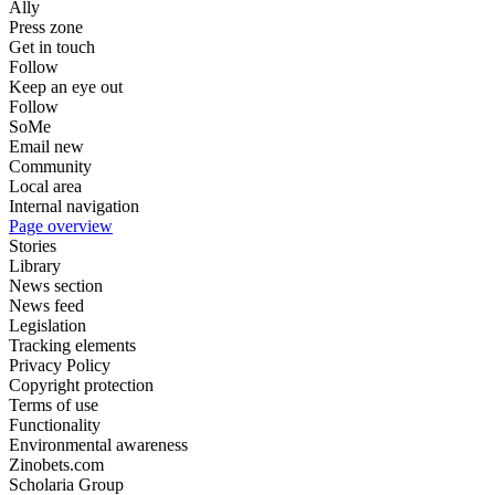
Ally
Press zone
Get in touch
Follow
Keep an eye out
Follow
SoMe
Email new
Community
Local area
Internal navigation
Page overview
Stories
Library
News section
News feed
Legislation
Tracking elements
Privacy Policy
Copyright protection
Terms of use
Functionality
Environmental awareness
Zinobets.com
Scholaria Group