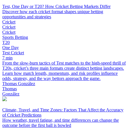
Test, One Day or T20? How Cricket Betting Markets Differ
Discover how each cricket format shapes unique betting
opportunities and strategies
Cricket
Cricket
Cricket
Sports Betting
T20
One Day
Test Cricket
7 min
From the slow-burn tactics of Test matches to the high-speed thrill of
T20s, cricket’s three main formats create distinct betting landscapes.
Learn how match length, momentum, and risk profiles influence
odds, strategy, and the way bettors approach the game.
Thomas González
Thomas
González
Climate, Travel, and Time Zones: Factors That Affect the Accuracy
of Cricket Predictions
How weather, travel fatigue, and time differences can change the
outcome before the first ball is bowled