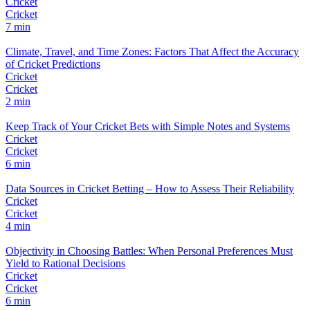
Cricket
Cricket
7 min
Climate, Travel, and Time Zones: Factors That Affect the Accuracy
of Cricket Predictions
Cricket
Cricket
2 min
Keep Track of Your Cricket Bets with Simple Notes and Systems
Cricket
Cricket
6 min
Data Sources in Cricket Betting – How to Assess Their Reliability
Cricket
Cricket
4 min
Objectivity in Choosing Battles: When Personal Preferences Must
Yield to Rational Decisions
Cricket
Cricket
6 min