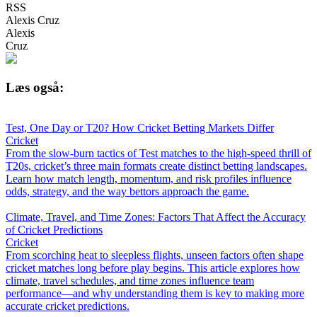
RSS
Alexis Cruz
Alexis
Cruz
Læs også:
Test, One Day or T20? How Cricket Betting Markets Differ
Cricket
From the slow-burn tactics of Test matches to the high-speed thrill of
T20s, cricket’s three main formats create distinct betting landscapes.
Learn how match length, momentum, and risk profiles influence
odds, strategy, and the way bettors approach the game.
Climate, Travel, and Time Zones: Factors That Affect the Accuracy
of Cricket Predictions
Cricket
From scorching heat to sleepless flights, unseen factors often shape
cricket matches long before play begins. This article explores how
climate, travel schedules, and time zones influence team
performance—and why understanding them is key to making more
accurate cricket predictions.