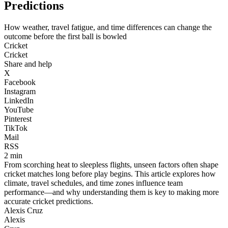
Predictions
How weather, travel fatigue, and time differences can change the
outcome before the first ball is bowled
Cricket
Cricket
Share and help
X
Facebook
Instagram
LinkedIn
YouTube
Pinterest
TikTok
Mail
RSS
2 min
From scorching heat to sleepless flights, unseen factors often shape
cricket matches long before play begins. This article explores how
climate, travel schedules, and time zones influence team
performance—and why understanding them is key to making more
accurate cricket predictions.
Alexis Cruz
Alexis