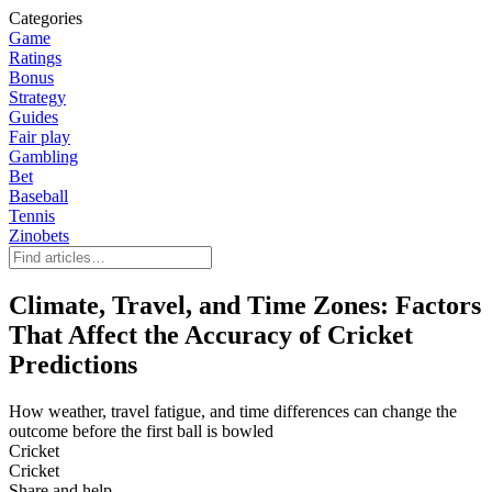
Categories
Game
Ratings
Bonus
Strategy
Guides
Fair play
Gambling
Bet
Baseball
Tennis
Zinobets
Climate, Travel, and Time Zones: Factors
That Affect the Accuracy of Cricket
Predictions
How weather, travel fatigue, and time differences can change the
outcome before the first ball is bowled
Cricket
Cricket
Share and help