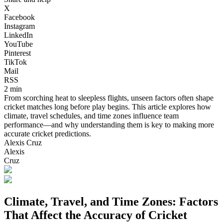
X
Facebook
Instagram
LinkedIn
YouTube
Pinterest
TikTok
Mail
RSS
2 min
From scorching heat to sleepless flights, unseen factors often shape
cricket matches long before play begins. This article explores how
climate, travel schedules, and time zones influence team
performance—and why understanding them is key to making more
accurate cricket predictions.
Alexis Cruz
Alexis
Cruz
Climate, Travel, and Time Zones: Factors
That Affect the Accuracy of Cricket