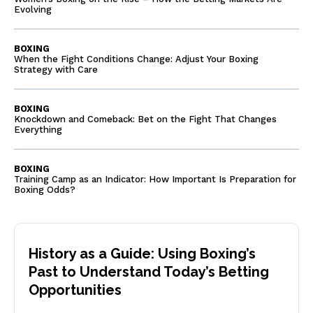
Evolving
BOXING
When the Fight Conditions Change: Adjust Your Boxing
Strategy with Care
BOXING
Knockdown and Comeback: Bet on the Fight That Changes
Everything
BOXING
Training Camp as an Indicator: How Important Is Preparation for
Boxing Odds?
History as a Guide: Using Boxing’s
Past to Understand Today’s Betting
Opportunities