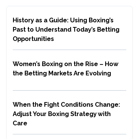
History as a Guide: Using Boxing’s
Past to Understand Today’s Betting
Opportunities
Women’s Boxing on the Rise – How
the Betting Markets Are Evolving
When the Fight Conditions Change:
Adjust Your Boxing Strategy with
Care