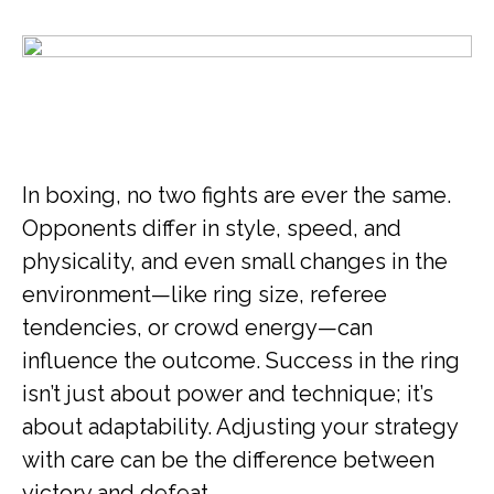
In boxing, no two fights are ever the same.
Opponents differ in style, speed, and
physicality, and even small changes in the
environment—like ring size, referee
tendencies, or crowd energy—can
influence the outcome. Success in the ring
isn’t just about power and technique; it’s
about adaptability. Adjusting your strategy
with care can be the difference between
victory and defeat.