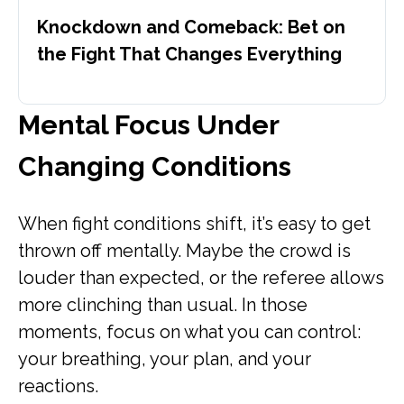
Knockdown and Comeback: Bet on
the Fight That Changes Everything
Mental Focus Under
Changing Conditions
When fight conditions shift, it’s easy to get
thrown off mentally. Maybe the crowd is
louder than expected, or the referee allows
more clinching than usual. In those
moments, focus on what you can control:
your breathing, your plan, and your
reactions.