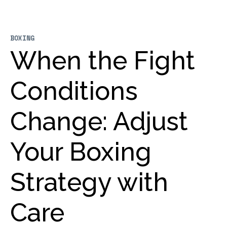
BOXING
When the Fight
Conditions
Change: Adjust
Your Boxing
Strategy with
Care