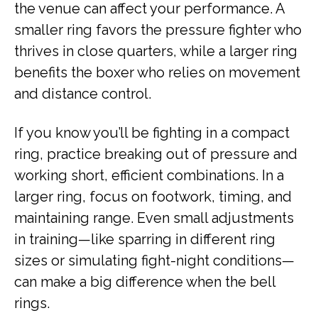
the venue can affect your performance. A
smaller ring favors the pressure fighter who
thrives in close quarters, while a larger ring
benefits the boxer who relies on movement
and distance control.
If you know you’ll be fighting in a compact
ring, practice breaking out of pressure and
working short, efficient combinations. In a
larger ring, focus on footwork, timing, and
maintaining range. Even small adjustments
in training—like sparring in different ring
sizes or simulating fight-night conditions—
can make a big difference when the bell
rings.