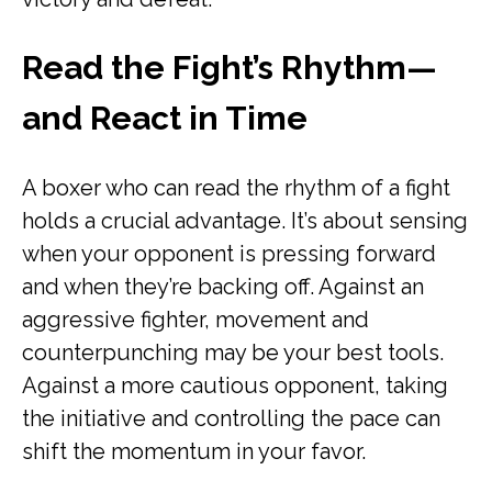
Read the Fight’s Rhythm—
and React in Time
A boxer who can read the rhythm of a fight
holds a crucial advantage. It’s about sensing
when your opponent is pressing forward
and when they’re backing off. Against an
aggressive fighter, movement and
counterpunching may be your best tools.
Against a more cautious opponent, taking
the initiative and controlling the pace can
shift the momentum in your favor.