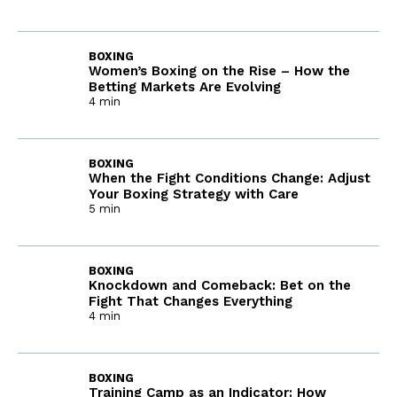
BOXING
Women’s Boxing on the Rise – How the
Betting Markets Are Evolving
4 min
BOXING
When the Fight Conditions Change: Adjust
Your Boxing Strategy with Care
5 min
BOXING
Knockdown and Comeback: Bet on the
Fight That Changes Everything
4 min
BOXING
Training Camp as an Indicator: How