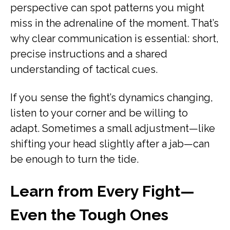
perspective can spot patterns you might
miss in the adrenaline of the moment. That’s
why clear communication is essential: short,
precise instructions and a shared
understanding of tactical cues.
If you sense the fight’s dynamics changing,
listen to your corner and be willing to
adapt. Sometimes a small adjustment—like
shifting your head slightly after a jab—can
be enough to turn the tide.
Learn from Every Fight—
Even the Tough Ones