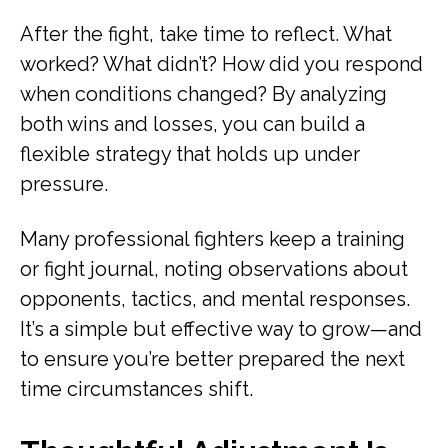
After the fight, take time to reflect. What
worked? What didn’t? How did you respond
when conditions changed? By analyzing
both wins and losses, you can build a
flexible strategy that holds up under
pressure.
Many professional fighters keep a training
or fight journal, noting observations about
opponents, tactics, and mental responses.
It’s a simple but effective way to grow—and
to ensure you’re better prepared the next
time circumstances shift.