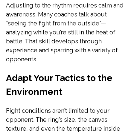
Adjusting to the rhythm requires calm and
awareness. Many coaches talk about
“seeing the fight from the outside”—
analyzing while you’re still in the heat of
battle. That skill develops through
experience and sparring with a variety of
opponents.
Adapt Your Tactics to the
Environment
Fight conditions aren’t limited to your
opponent. The ring’s size, the canvas
texture, and even the temperature inside