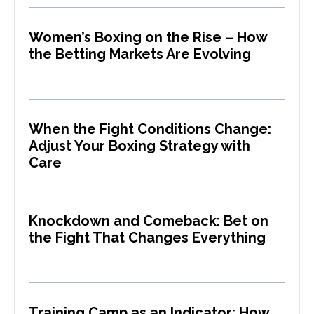
Women’s Boxing on the Rise – How
the Betting Markets Are Evolving
When the Fight Conditions Change:
Adjust Your Boxing Strategy with
Care
Knockdown and Comeback: Bet on
the Fight That Changes Everything
Training Camp as an Indicator: How