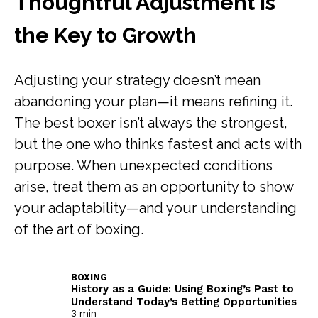
Thoughtful Adjustment Is
the Key to Growth
Adjusting your strategy doesn’t mean
abandoning your plan—it means refining it.
The best boxer isn’t always the strongest,
but the one who thinks fastest and acts with
purpose. When unexpected conditions
arise, treat them as an opportunity to show
your adaptability—and your understanding
of the art of boxing.
BOXING
History as a Guide: Using Boxing’s Past to
Understand Today’s Betting Opportunities
3 min