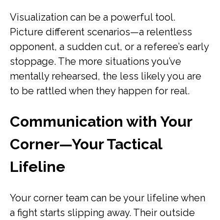
Visualization can be a powerful tool.
Picture different scenarios—a relentless
opponent, a sudden cut, or a referee’s early
stoppage. The more situations you’ve
mentally rehearsed, the less likely you are
to be rattled when they happen for real.
Communication with Your
Corner—Your Tactical
Lifeline
Your corner team can be your lifeline when
a fight starts slipping away. Their outside