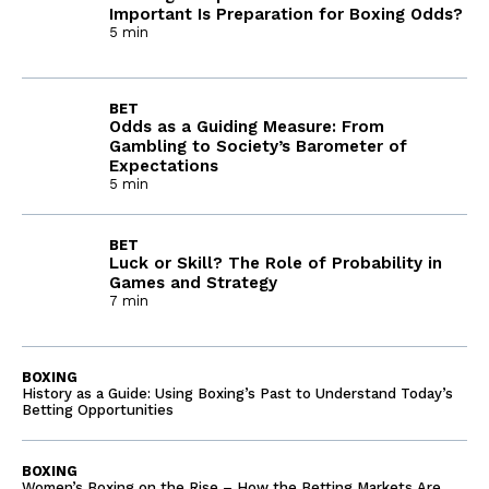
Important Is Preparation for Boxing Odds?
5 min
BET
Odds as a Guiding Measure: From
Gambling to Society’s Barometer of
Expectations
5 min
BET
Luck or Skill? The Role of Probability in
Games and Strategy
7 min
BOXING
History as a Guide: Using Boxing’s Past to Understand Today’s
Betting Opportunities
BOXING
Women’s Boxing on the Rise – How the Betting Markets Are