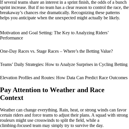
If several teams share an interest in a sprint finish, the odds of a bunch
sprint increase. But if no team has a clear reason to control the race, the
breakaway’s chances rise dramatically. Recognizing these patterns
helps you anticipate when the unexpected might actually be likely.
Motivation and Goal Setting: The Key to Analyzing Riders’
Performance
One-Day Races vs. Stage Races – Where’s the Betting Value?
Teams’ Daily Strategies: How to Analyze Surprises in Cycling Betting
Elevation Profiles and Routes: How Data Can Predict Race Outcomes
Pay Attention to Weather and Race
Context
Weather can change everything. Rain, heat, or strong winds can favor
certain riders and force teams to adjust their plans. A squad with strong
rouleurs might use crosswinds to split the field, while a
climbing‑focused team may simply try to survive the day.