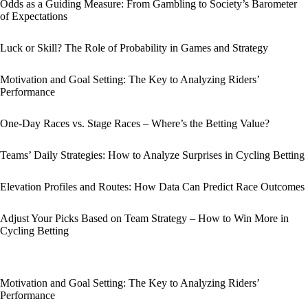
Odds as a Guiding Measure: From Gambling to Society’s Barometer
of Expectations
Luck or Skill? The Role of Probability in Games and Strategy
Motivation and Goal Setting: The Key to Analyzing Riders’
Performance
One-Day Races vs. Stage Races – Where’s the Betting Value?
Teams’ Daily Strategies: How to Analyze Surprises in Cycling Betting
Elevation Profiles and Routes: How Data Can Predict Race Outcomes
Adjust Your Picks Based on Team Strategy – How to Win More in
Cycling Betting
Motivation and Goal Setting: The Key to Analyzing Riders’
Performance