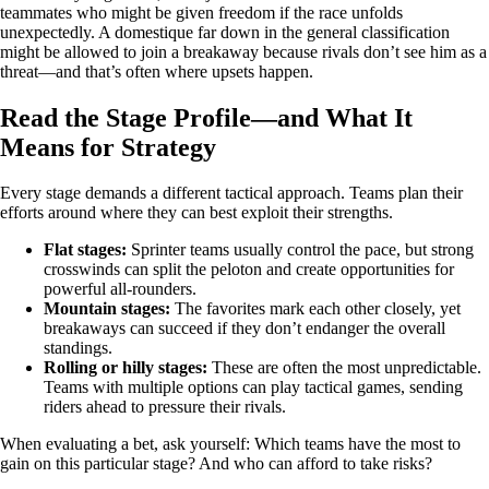
teammates who might be given freedom if the race unfolds
unexpectedly. A domestique far down in the general classification
might be allowed to join a breakaway because rivals don’t see him as a
threat—and that’s often where upsets happen.
Read the Stage Profile—and What It
Means for Strategy
Every stage demands a different tactical approach. Teams plan their
efforts around where they can best exploit their strengths.
Flat stages:
Sprinter teams usually control the pace, but strong
crosswinds can split the peloton and create opportunities for
powerful all‑rounders.
Mountain stages:
The favorites mark each other closely, yet
breakaways can succeed if they don’t endanger the overall
standings.
Rolling or hilly stages:
These are often the most unpredictable.
Teams with multiple options can play tactical games, sending
riders ahead to pressure their rivals.
When evaluating a bet, ask yourself: Which teams have the most to
gain on this particular stage? And who can afford to take risks?