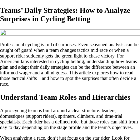
Teams’ Daily Strategies: How to Analyze
Surprises in Cycling Betting
Professional cycling is full of surprises. Even seasoned analysts can be
caught off guard when a team changes tactics mid‑race or when a
support rider suddenly gets the green light to chase victory. For
American fans interested in cycling betting, understanding how teams
plan and adapt their daily strategies can be the difference between an
informed wager and a blind guess. This article explores how to read
those tactical shifts—and how to spot the surprises that often decide a
race.
Understand Team Roles and Hierarchies
A pro cycling team is built around a clear structure: leaders,
domestiques (support riders), sprinters, climbers, and time‑trial
specialists. Each rider has a defined role, but those roles can shift from
day to day depending on the stage profile and the team’s objectives.
When analyzing a race, don’t just focus on the star rider. Look for