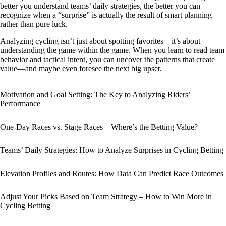
better you understand teams’ daily strategies, the better you can
recognize when a “surprise” is actually the result of smart planning
rather than pure luck.
Analyzing cycling isn’t just about spotting favorites—it’s about
understanding the game within the game. When you learn to read team
behavior and tactical intent, you can uncover the patterns that create
value—and maybe even foresee the next big upset.
Motivation and Goal Setting: The Key to Analyzing Riders’
Performance
One-Day Races vs. Stage Races – Where’s the Betting Value?
Teams’ Daily Strategies: How to Analyze Surprises in Cycling Betting
Elevation Profiles and Routes: How Data Can Predict Race Outcomes
Adjust Your Picks Based on Team Strategy – How to Win More in
Cycling Betting