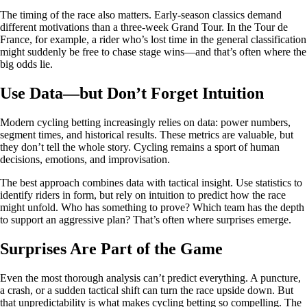
The timing of the race also matters. Early‑season classics demand
different motivations than a three‑week Grand Tour. In the Tour de
France, for example, a rider who’s lost time in the general classification
might suddenly be free to chase stage wins—and that’s often where the
big odds lie.
Use Data—but Don’t Forget Intuition
Modern cycling betting increasingly relies on data: power numbers,
segment times, and historical results. These metrics are valuable, but
they don’t tell the whole story. Cycling remains a sport of human
decisions, emotions, and improvisation.
The best approach combines data with tactical insight. Use statistics to
identify riders in form, but rely on intuition to predict how the race
might unfold. Who has something to prove? Which team has the depth
to support an aggressive plan? That’s often where surprises emerge.
Surprises Are Part of the Game
Even the most thorough analysis can’t predict everything. A puncture,
a crash, or a sudden tactical shift can turn the race upside down. But
that unpredictability is what makes cycling betting so compelling. The