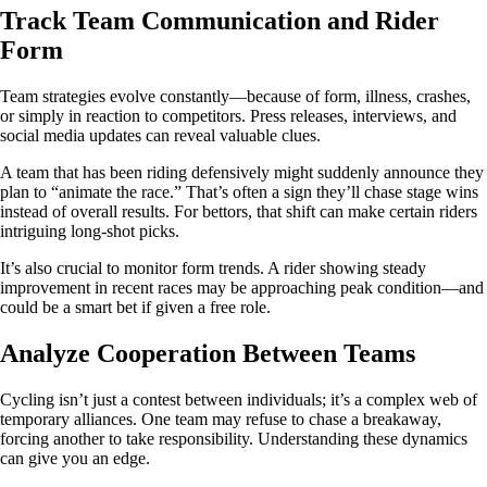
Track Team Communication and Rider
Form
Team strategies evolve constantly—because of form, illness, crashes,
or simply in reaction to competitors. Press releases, interviews, and
social media updates can reveal valuable clues.
A team that has been riding defensively might suddenly announce they
plan to “animate the race.” That’s often a sign they’ll chase stage wins
instead of overall results. For bettors, that shift can make certain riders
intriguing long‑shot picks.
It’s also crucial to monitor form trends. A rider showing steady
improvement in recent races may be approaching peak condition—and
could be a smart bet if given a free role.
Analyze Cooperation Between Teams
Cycling isn’t just a contest between individuals; it’s a complex web of
temporary alliances. One team may refuse to chase a breakaway,
forcing another to take responsibility. Understanding these dynamics
can give you an edge.