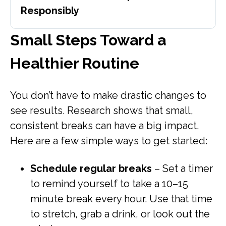
Responsibly
Small Steps Toward a
Healthier Routine
You don’t have to make drastic changes to
see results. Research shows that small,
consistent breaks can have a big impact.
Here are a few simple ways to get started:
Schedule regular breaks
– Set a timer
to remind yourself to take a 10–15
minute break every hour. Use that time
to stretch, grab a drink, or look out the