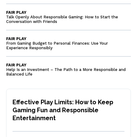
FAIR PLAY
Talk Openly About Responsible Gaming: How to Start the
Conversation with Friends
FAIR PLAY
From Gaming Budget to Personal Finances: Use Your
Experience Responsibly
FAIR PLAY
Help Is an Investment – The Path to a More Responsible and
Balanced Life
Effective Play Limits: How to Keep
Gaming Fun and Responsible
Entertainment