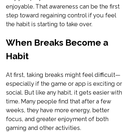
enjoyable. That awareness can be the first
step toward regaining control if you feel
the habit is starting to take over.
When Breaks Become a
Habit
At first, taking breaks might feel difficult—
especially if the game or app is exciting or
social. But like any habit, it gets easier with
time. Many people find that after a few
weeks, they have more energy, better
focus, and greater enjoyment of both
gaming and other activities.