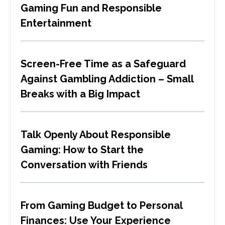
Gaming Fun and Responsible
Entertainment
Screen-Free Time as a Safeguard
Against Gambling Addiction – Small
Breaks with a Big Impact
Talk Openly About Responsible
Gaming: How to Start the
Conversation with Friends
From Gaming Budget to Personal
Finances: Use Your Experience