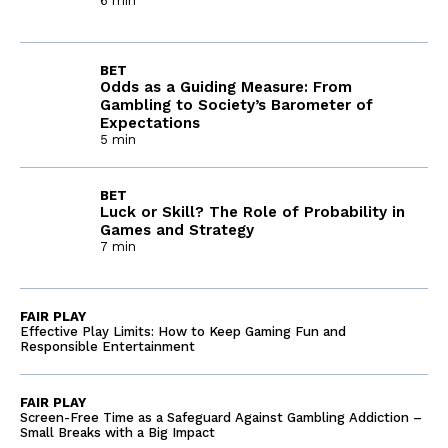
6 min
BET
Odds as a Guiding Measure: From
Gambling to Society’s Barometer of
Expectations
5 min
BET
Luck or Skill? The Role of Probability in
Games and Strategy
7 min
FAIR PLAY
Effective Play Limits: How to Keep Gaming Fun and
Responsible Entertainment
FAIR PLAY
Screen-Free Time as a Safeguard Against Gambling Addiction –
Small Breaks with a Big Impact