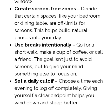
window.
Create screen-free zones
– Decide
that certain spaces, like your bedroom
or dining table, are off-limits for
screens. This helps build natural
pauses into your day.
Use breaks intentionally
– Go for a
short walk, make a cup of coffee, or call
a friend. The goal isn’t just to avoid
screens, but to give your mind
something else to focus on.
Set a daily cutoff
– Choose a time each
evening to log off completely. Giving
yourself a clear endpoint helps you
wind down and sleep better.