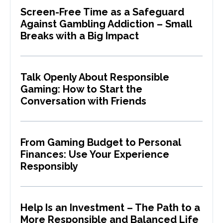
Screen-Free Time as a Safeguard
Against Gambling Addiction – Small
Breaks with a Big Impact
Talk Openly About Responsible
Gaming: How to Start the
Conversation with Friends
From Gaming Budget to Personal
Finances: Use Your Experience
Responsibly
Help Is an Investment – The Path to a
More Responsible and Balanced Life