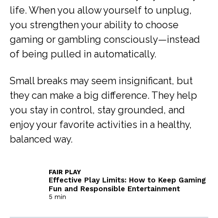
life. When you allow yourself to unplug,
you strengthen your ability to choose
gaming or gambling consciously—instead
of being pulled in automatically.
Small breaks may seem insignificant, but
they can make a big difference. They help
you stay in control, stay grounded, and
enjoy your favorite activities in a healthy,
balanced way.
FAIR PLAY
Effective Play Limits: How to Keep Gaming
Fun and Responsible Entertainment
5 min