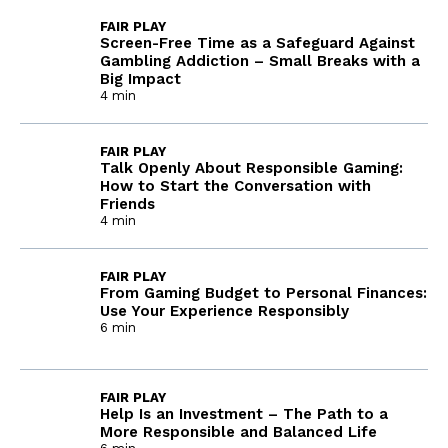
FAIR PLAY
Screen-Free Time as a Safeguard Against
Gambling Addiction – Small Breaks with a
Big Impact
4 min
FAIR PLAY
Talk Openly About Responsible Gaming:
How to Start the Conversation with
Friends
4 min
FAIR PLAY
From Gaming Budget to Personal Finances:
Use Your Experience Responsibly
6 min
FAIR PLAY
Help Is an Investment – The Path to a
More Responsible and Balanced Life