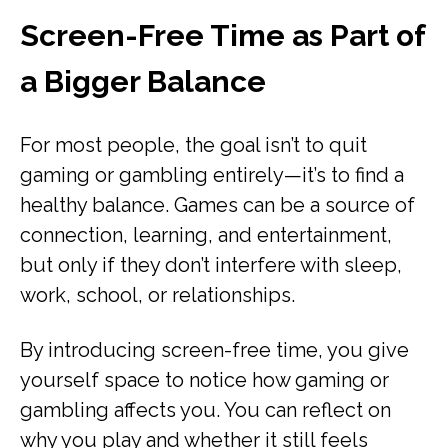
Screen-Free Time as Part of
a Bigger Balance
For most people, the goal isn’t to quit
gaming or gambling entirely—it’s to find a
healthy balance. Games can be a source of
connection, learning, and entertainment,
but only if they don’t interfere with sleep,
work, school, or relationships.
By introducing screen-free time, you give
yourself space to notice how gaming or
gambling affects you. You can reflect on
why you play and whether it still feels