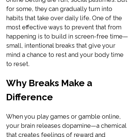
for some, they can gradually turn into
habits that take over daily life. One of the
most effective ways to prevent that from
happening is to build in screen-free time—
small, intentional breaks that give your
mind a chance to rest and your body time
to reset.
Why Breaks Make a
Difference
When you play games or gamble online,
your brain releases dopamine—a chemical
that creates feelings of reward and