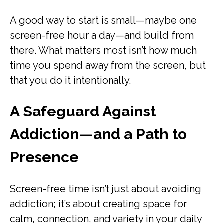
A good way to start is small—maybe one
screen-free hour a day—and build from
there. What matters most isn’t how much
time you spend away from the screen, but
that you do it intentionally.
A Safeguard Against
Addiction—and a Path to
Presence
Screen-free time isn’t just about avoiding
addiction; it’s about creating space for
calm, connection, and variety in your daily