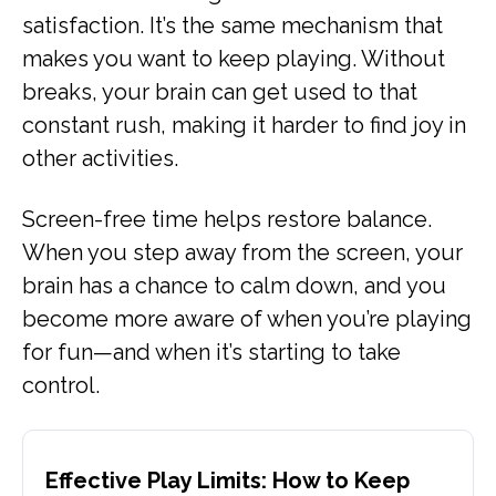
satisfaction. It’s the same mechanism that
makes you want to keep playing. Without
breaks, your brain can get used to that
constant rush, making it harder to find joy in
other activities.
Screen-free time helps restore balance.
When you step away from the screen, your
brain has a chance to calm down, and you
become more aware of when you’re playing
for fun—and when it’s starting to take
control.
Effective Play Limits: How to Keep