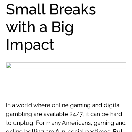
Small Breaks
with a Big
Impact
In a world where online gaming and digital
gambling are available 24/7, it can be hard
to unplug. For many Americans, gaming and
online betting are fun, social pastimes. But