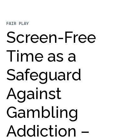
FAIR PLAY
Screen-Free
Time as a
Safeguard
Against
Gambling
Addiction –