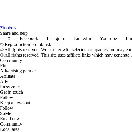
Zinobets
Share and help
X
Facebook
Instagram
LinkedIn
YouTube
Pin
© Reproduction prohibited.
© All rights reserved. We partner with selected companies and may ear
© All rights reserved. This site uses affiliate links which may generat
Community
Fire
Advertising partner
Affiliate
Ally
Press zone
Get in touch
Follow
Keep an eye out
Follow
SoMe
Email new
Community
Local area