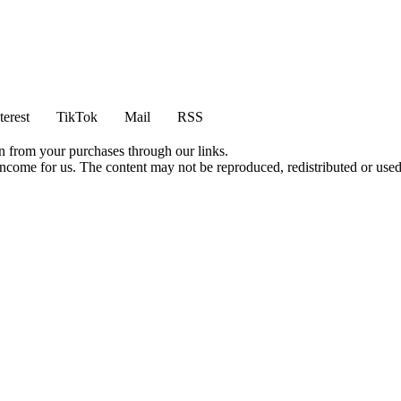
terest
TikTok
Mail
RSS
n from your purchases through our links.
e income for us. The content may not be reproduced, redistributed or use