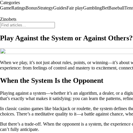
Categories
Game
Ratings
Bonus
Strategy
Guides
Fair play
Gambling
Bet
Baseball
Tenn
Zinobets
Play Against the System or Against Others
When we play, it’s not just about rules, points, or winning—it’s about
experience: from feelings of control and mastery to excitement, connec
When the System Is the Opponent
Playing against a system—whether it’s an algorithm, a dealer, or a digi
that’s exactly what makes it satisfying: you can learn the patterns, refi
In classic casino games like blackjack or roulette, the system defines th
choices. There’s a meditative quality to it—a battle against chance, wh
But there’s a trade-off. When the opponent is a system, the experien
can’t fully anticipate.