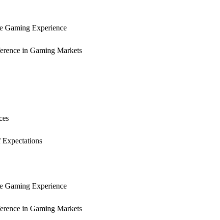
the Gaming Experience
fference in Gaming Markets
ces
 Expectations
the Gaming Experience
fference in Gaming Markets