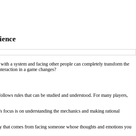
ience
 with a system and facing other people can completely transform the
interaction in a game changes?
 follows rules that can be studied and understood. For many players,
yer’s focus is on understanding the mechanics and making rational
lity that comes from facing someone whose thoughts and emotions you