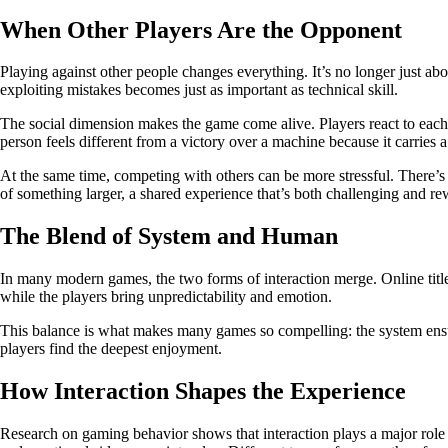
When Other Players Are the Opponent
Playing against other people changes everything. It’s no longer just ab
exploiting mistakes becomes just as important as technical skill.
The social dimension makes the game come alive. Players react to each 
person feels different from a victory over a machine because it carries a
At the same time, competing with others can be more stressful. There’s t
of something larger, a shared experience that’s both challenging and re
The Blend of System and Human
In many modern games, the two forms of interaction merge. Online titl
while the players bring unpredictability and emotion.
This balance is what makes many games so compelling: the system ensu
players find the deepest enjoyment.
How Interaction Shapes the Experience
Research on gaming behavior shows that interaction plays a major role 