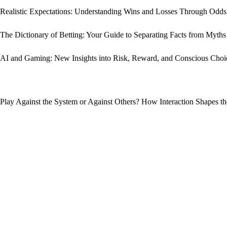
Realistic Expectations: Understanding Wins and Losses Through Odds
The Dictionary of Betting: Your Guide to Separating Facts from Myths
AI and Gaming: New Insights into Risk, Reward, and Conscious Choi
Play Against the System or Against Others? How Interaction Shapes 