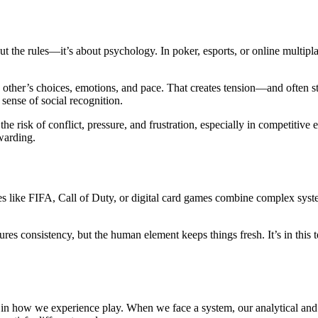
out the rules—it’s about psychology. In poker, esports, or online multip
other’s choices, emotions, and pace. That creates tension—and often st
 sense of social recognition.
he risk of conflict, pressure, and frustration, especially in competitiv
warding.
es like FIFA, Call of Duty, or digital card games combine complex sys
res consistency, but the human element keeps things fresh. It’s in th
in how we experience play. When we face a system, our analytical and s