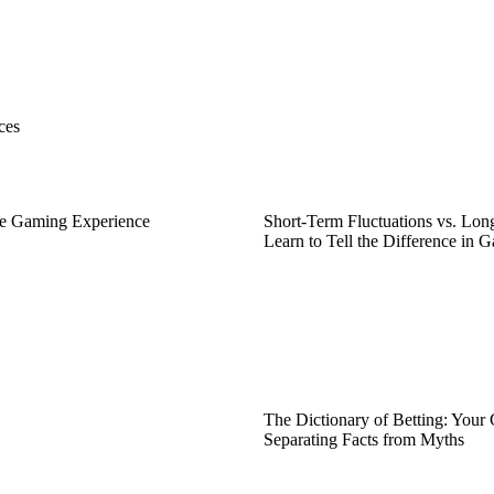
ces
the Gaming Experience
Short-Term Fluctuations vs. Lon
Learn to Tell the Difference in
The Dictionary of Betting: Your 
Separating Facts from Myths