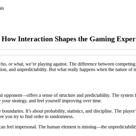
is
? How Interaction Shapes the Gaming Exper
 who, or what, we’re playing against. The difference between competing
tion, and unpredictability. But what really happens when the nature of 
tal opponent—offers a sense of structure and predictability. The system
ne your strategy, and feel yourself improving over time.
e boundaries. It’s about probability, statistics, and discipline. The pla
ere you try to find order in randomness.
ce can feel impersonal. The human element is missing—the unpredictabi