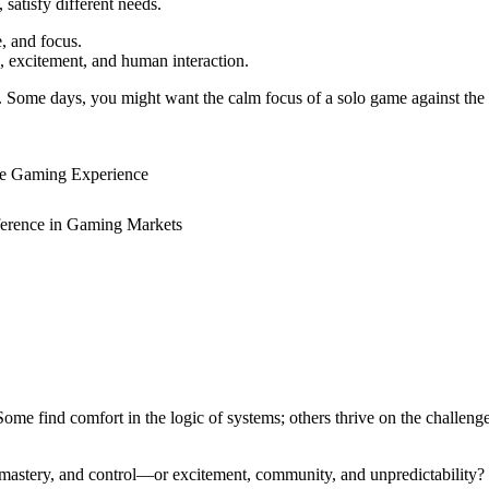
 satisfy different needs.
, and focus.
, excitement, and human interaction.
ome days, you might want the calm focus of a solo game against the co
the Gaming Experience
fference in Gaming Markets
ome find comfort in the logic of systems; others thrive on the challenge
m, mastery, and control—or excitement, community, and unpredictabilit