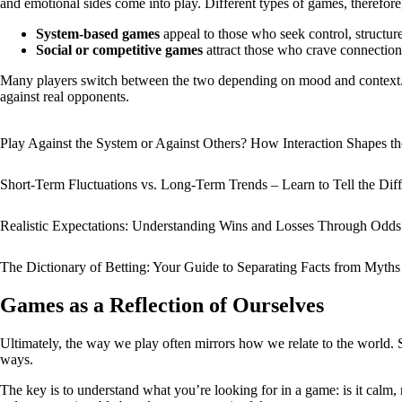
and emotional sides come into play. Different types of games, therefore,
System-based games
appeal to those who seek control, structure
Social or competitive games
attract those who crave connection
Many players switch between the two depending on mood and context. S
against real opponents.
Play Against the System or Against Others? How Interaction Shapes 
Short-Term Fluctuations vs. Long-Term Trends – Learn to Tell the Di
Realistic Expectations: Understanding Wins and Losses Through Odds
The Dictionary of Betting: Your Guide to Separating Facts from Myths
Games as a Reflection of Ourselves
Ultimately, the way we play often mirrors how we relate to the world. S
ways.
The key is to understand what you’re looking for in a game: is it cal