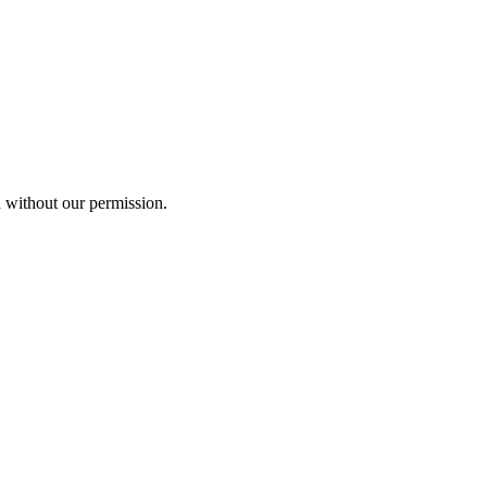
d without our permission.