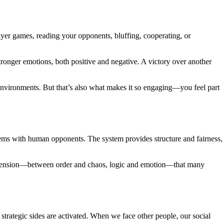
layer games, reading your opponents, bluffing, cooperating, or
ronger emotions, both positive and negative. A victory over another
e environments. But that’s also what makes it so engaging—you feel part
tems with human opponents. The system provides structure and fairness,
is tension—between order and chaos, logic and emotion—that many
trategic sides are activated. When we face other people, our social