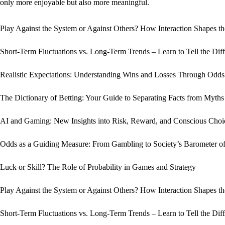
only more enjoyable but also more meaningful.
Play Against the System or Against Others? How Interaction Shapes 
Short-Term Fluctuations vs. Long-Term Trends – Learn to Tell the Di
Realistic Expectations: Understanding Wins and Losses Through Odds
The Dictionary of Betting: Your Guide to Separating Facts from Myths
AI and Gaming: New Insights into Risk, Reward, and Conscious Choi
Odds as a Guiding Measure: From Gambling to Society’s Barometer of
Luck or Skill? The Role of Probability in Games and Strategy
Play Against the System or Against Others? How Interaction Shapes 
Short-Term Fluctuations vs. Long-Term Trends – Learn to Tell the Di