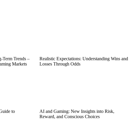
g-Term Trends –
Realistic Expectations: Understanding Wins and
 Gaming Markets
Losses Through Odds
Guide to
AI and Gaming: New Insights into Risk,
Reward, and Conscious Choices