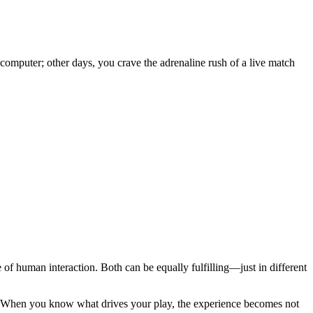
mputer; other days, you crave the adrenaline rush of a live match
 of human interaction. Both can be equally fulfilling—just in different
y? When you know what drives your play, the experience becomes not