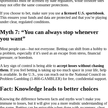
sportsbooks must be licensed by state regulators, while offshore sites
may not offer the same consumer protections.
If you choose to bet, make sure you use
a licensed U.S. sportsbook
.
This ensures your funds and data are protected and that you’re playing
under clear, regulated conditions.
Myth 7: “You can always stop whenever
you want”
Most people can—but not everyone. Betting can shift from a hobby to
a problem, especially if it’s used as an escape from stress, financial
pressure, or boredom.
A key sign of control is being able to
accept losses without chasing
them
. If you feel betting is taking up too much space in your life, help
is available. In the U.S., you can reach out to the National Council on
Problem Gambling (1-800-GAMBLER) for free, confidential support.
Fact: Knowledge leads to better choices
Knowing the difference between facts and myths won’t make you
immune to losses, but it will give you a more realistic understanding of
the game. Betting can be enjoyable when done with awareness, clear