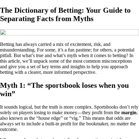
The Dictionary of Betting: Your Guide to
Separating Facts from Myths
Betting has always carried a mix of excitement, risk, and
misunderstanding. For some, it’s a fun pastime; for others, a potential
pitfall. But what’s true and what’s myth when it comes to betting? In
this article, we’ll unpack some of the most common misconceptions
and give you a set of key terms and insights to help you approach
betting with a clearer, more informed perspective.
Myth 1: “The sportsbook loses when you
win”
It sounds logical, but the truth is more complex. Sportsbooks don’t rely
solely on players losing to make money—they profit from the
margin
,
also known as the “house edge” or “vig.” This means that odds are
always set to include a built-in profit for the bookmaker, no matter the
outcome.