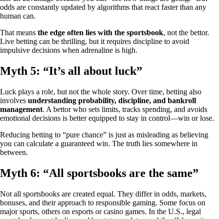
odds are constantly updated by algorithms that react faster than any
human can.
That means
the edge often lies with the sportsbook
, not the bettor.
Live betting can be thrilling, but it requires discipline to avoid
impulsive decisions when adrenaline is high.
Myth 5: “It’s all about luck”
Luck plays a role, but not the whole story. Over time, betting also
involves
understanding probability, discipline, and bankroll
management
. A bettor who sets limits, tracks spending, and avoids
emotional decisions is better equipped to stay in control—win or lose.
Reducing betting to “pure chance” is just as misleading as believing
you can calculate a guaranteed win. The truth lies somewhere in
between.
Myth 6: “All sportsbooks are the same”
Not all sportsbooks are created equal. They differ in odds, markets,
bonuses, and their approach to responsible gaming. Some focus on
major sports, others on esports or casino games. In the U.S., legal