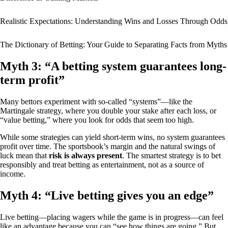
Realistic Expectations: Understanding Wins and Losses Through Odds
The Dictionary of Betting: Your Guide to Separating Facts from Myths
Myth 3: “A betting system guarantees long-
term profit”
Many bettors experiment with so-called “systems”—like the
Martingale strategy, where you double your stake after each loss, or
“value betting,” where you look for odds that seem too high.
While some strategies can yield short-term wins, no system guarantees
profit over time. The sportsbook’s margin and the natural swings of
luck mean that
risk is always present
. The smartest strategy is to bet
responsibly and treat betting as entertainment, not as a source of
income.
Myth 4: “Live betting gives you an edge”
Live betting—placing wagers while the game is in progress—can feel
like an advantage because you can “see how things are going.” But