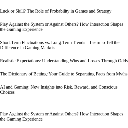
Luck or Skill? The Role of Probability in Games and Strategy
Play Against the System or Against Others? How Interaction Shapes
the Gaming Experience
Short-Term Fluctuations vs. Long-Term Trends – Learn to Tell the
Difference in Gaming Markets
Realistic Expectations: Understanding Wins and Losses Through Odds
The Dictionary of Betting: Your Guide to Separating Facts from Myths
AI and Gaming: New Insights into Risk, Reward, and Conscious
Choices
Play Against the System or Against Others? How Interaction Shapes
the Gaming Experience