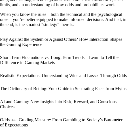
limits, and an understanding of how odds and probabilities work.
When you know the rules—both the technical and the psychological
ones—you’re better equipped to make informed decisions. And that, in
the end, is the smartest “strategy” there is.
Play Against the System or Against Others? How Interaction Shapes
the Gaming Experience
Short-Term Fluctuations vs. Long-Term Trends – Learn to Tell the
Difference in Gaming Markets
Realistic Expectations: Understanding Wins and Losses Through Odds
The Dictionary of Betting: Your Guide to Separating Facts from Myths
AI and Gaming: New Insights into Risk, Reward, and Conscious
Choices
Odds as a Guiding Measure: From Gambling to Society’s Barometer
of Expectations