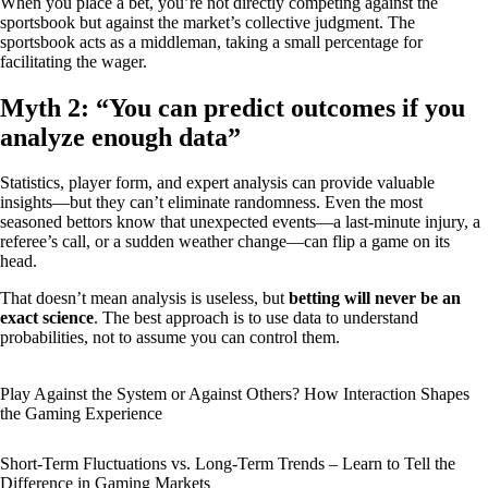
When you place a bet, you’re not directly competing against the
sportsbook but against the market’s collective judgment. The
sportsbook acts as a middleman, taking a small percentage for
facilitating the wager.
Myth 2: “You can predict outcomes if you
analyze enough data”
Statistics, player form, and expert analysis can provide valuable
insights—but they can’t eliminate randomness. Even the most
seasoned bettors know that unexpected events—a last-minute injury, a
referee’s call, or a sudden weather change—can flip a game on its
head.
That doesn’t mean analysis is useless, but
betting will never be an
exact science
. The best approach is to use data to understand
probabilities, not to assume you can control them.
Play Against the System or Against Others? How Interaction Shapes
the Gaming Experience
Short-Term Fluctuations vs. Long-Term Trends – Learn to Tell the
Difference in Gaming Markets